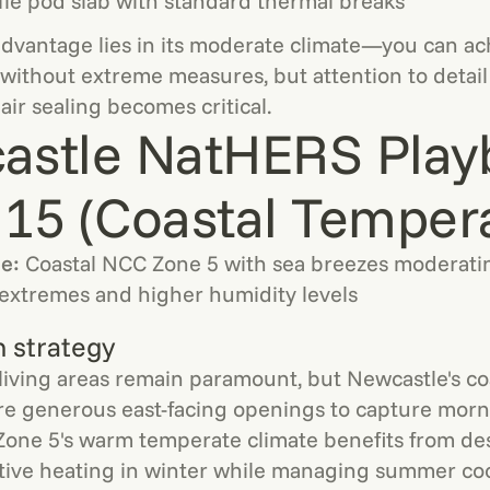
le pod slab with standard thermal breaks
vantage lies in its moderate climate—you can ach
ithout extreme measures, but attention to detail
air sealing becomes critical.
astle NatHERS Play
15 (Coastal Temper
le:
Coastal NCC Zone 5 with sea breezes moderati
extremes and higher humidity levels
n strategy
living areas remain paramount, but Newcastle's coa
re generous east-facing openings to capture morn
Zone 5's warm temperate climate benefits from de
tive heating in winter while managing summer coo