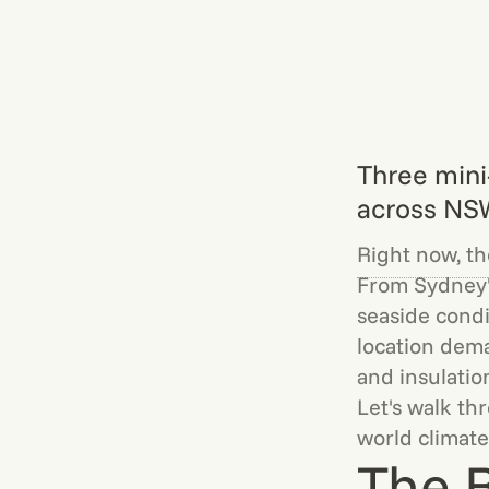
Three mini
across NS
Right now, the
From Sydney'
seaside condi
location dema
and insulatio
Let's walk th
world climate
The B