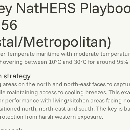
ey NatHERS Playboo
 56
tal/Metropolitan)
le:
Temperate maritime with moderate temperatur
hovering between 10°C and 30°C for around 95% o
n strategy
ng areas on the north and north-east faces to captu
ile maintaining access to cooling breezes. This e
ar performance with living/kitchen areas facing n
tioned north, north-east and south. The key is ba
protection from harsh western exposure.