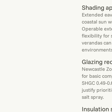
Shading a
Extended eav
coastal sun w
Operable ext
flexibility f
verandas can 
environments
Glazing re
Newcastle Zon
for basic com
SHGC 0.49-0.
justify prior
salt spray.
Insulation 