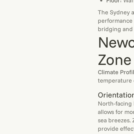
Floor:
Waff
The Sydney ad
performance w
bridging and 
Newc
Zone 
Climate Profi
temperature 
Orientatio
North-facing 
allows for mo
sea breezes. 
provide effec