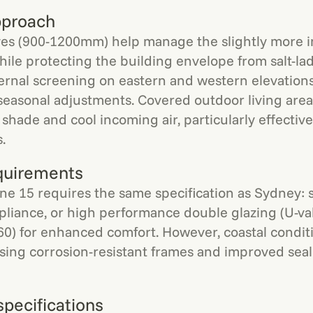
pproach
es (900-1200mm) help manage the slightly more 
hile protecting the building envelope from salt-la
ernal screening on eastern and western elevation
or seasonal adjustments. Covered outdoor living are
shade and cool incoming air, particularly effective
.
quirements
e 15 requires the same specification as Sydney: s
pliance, or high performance double glazing (U-val
60) for enhanced comfort. However, coastal condi
itising corrosion-resistant frames and improved sea
specifications