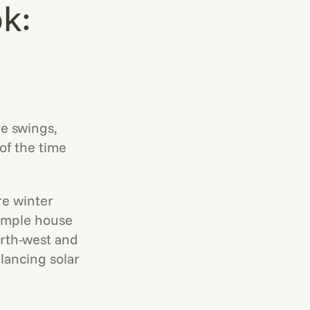
k:
e swings,
f the time
re winter
xample house
orth-west and
lancing solar