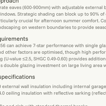
pproach
ate eaves (600-900mm) with adjustable external b
indows. Strategic shading can block up to 90% of d
rticularly crucial for afternoon summer comfort. C
dscaping on western boundaries to provide season
quirements
56 can achieve 7-star performance with single gl
nd other factors are optimised, though high perf
g (U-value ≤2.5, SHGC 0.49-0.60) provides addition
s double glazing investment on large living area w
specifications
 external wall insulation including internal garage
.0 ceiling insulation with reflective sarking (reflec