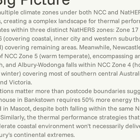
ltiple climate zones under both NCC and NatHE
ns, creating a complex landscape for thermal perfo
tes within three distinct NatHERS zones: Zone 17
 (covering coastal, inner city and western suburb
 covering remaining areas. Meanwhile, Newcastle 
 of NCC Zone 5 (warm temperate), encompassing ar
h, and Albury-Wodonga falls within NCC Zone 4 (h
winter) covering most of southern central Austral
d Victoria.
ctions matter more than postcode boundaries sugge
 house in Bankstown requires 50% more energy t
 in Mascot, despite both falling within the same
 Similarly, the thermal performance strategies that
rate coastal environment won't necessarily delive
bury's continental extremes.