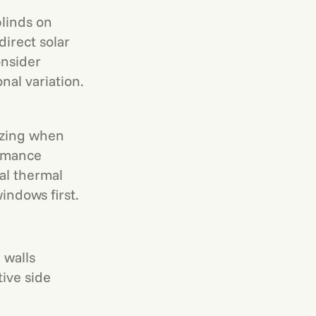
linds on
irect solar
onsider
al variation.
azing when
ormance
al thermal
indows first.
 walls
tive side