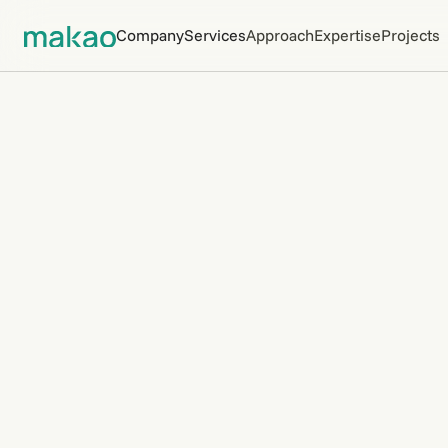
Company
Services
Approach
Expertise
Projects