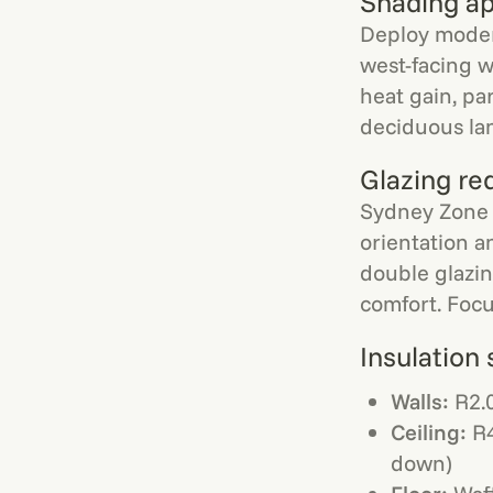
Shading a
Deploy moder
west-facing w
heat gain, pa
deciduous lan
Glazing re
Sydney Zone 
orientation a
double glazin
comfort. Focu
Insulation 
Walls:
R2.0
Ceiling:
R4
down)