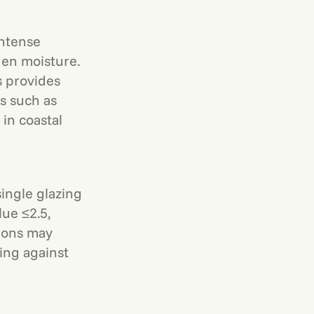
intense
den moisture.
s provides
as such as
 in coastal
ingle glazing
ue ≤2.5,
tions may
ling against