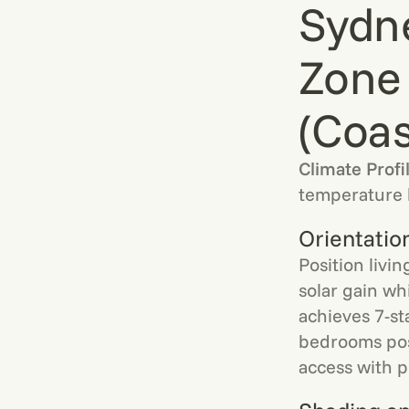
Sydn
Zone
(Coas
Climate Profi
temperature 
Orientatio
Position livi
solar gain wh
achieves 7-st
bedrooms posi
access with 