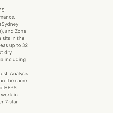
RS
rmance.
 (Sydney
s), and Zone
sits in the
eas up to 32
ot dry
ia including
st. Analysis
han the same
 NatHERS
 work in
r 7-star