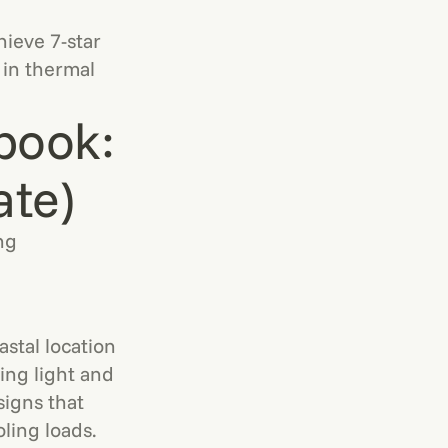
ieve 7-star
 in thermal
book:
ate)
ng
stal location
ing light and
signs that
ling loads.