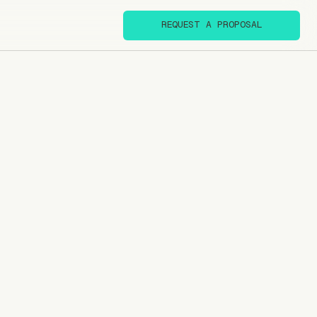
REQUEST A PROPOSAL