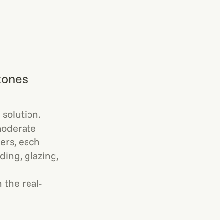
zones
 solution.
moderate
ers, each
ding, glazing,
 the real-