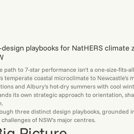
-design playbooks for NatHERS climate 
W
 path to 7-star performance isn't a one-size-fits-all
s temperate coastal microclimate to Newcastle's 
tions and Albury's hot-dry summers with cool wint
nds its own strategic approach to orientation, sha
n.
rough three distinct design playbooks, grounded in
 challenges of NSW's major centres.
ig Picture