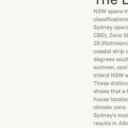
NSW spans mu
classificatio
Sydney opera
CBD), Zone 56
28 (Richmond)
coastal strip
degrees sout
summer, cool 
inland NSW an
These distin
shows that a
house located
climate zone.
Sydney's mode
results in Al