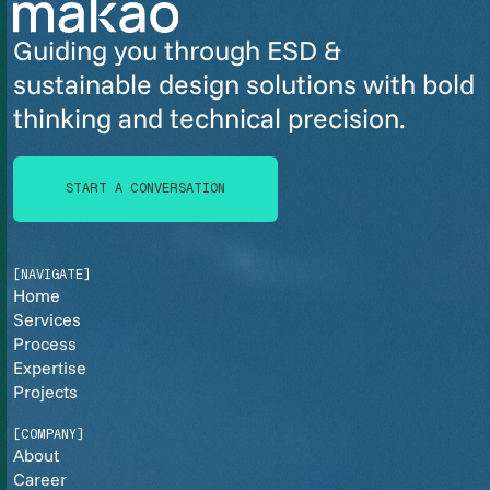
Guiding you through ESD &
sustainable design solutions with bold
thinking and technical precision.
START A CONVERSATION
START A CONVERSATION
[NAVIGATE]
Home
Services
Process
Expertise
Projects
[COMPANY]
About
Career