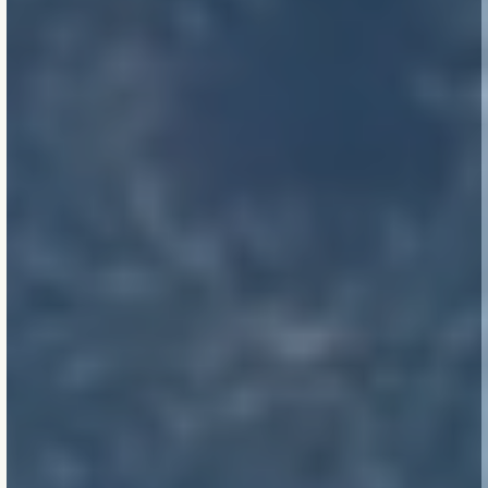
Care travels.
Whether a
school in suburban
Melbourne or a precinct
in regional Queensland,
our work reflects who
we are — and how much
we care.
The work outlives us.
Our legacy isn’t the
report or the certificate.
It’s the lived experience
of those inside the
buildings — long after
we’re gone.