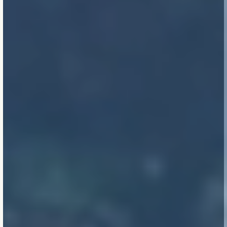
(planetary and practical
ones). They’re where the
best thinking lives.
Code is a floor, not a
ceiling.
Climate risk, grid
instability, and material
limits aren’t future
hypotheticals — they’re
design inputs now.
Clarity beats complexity.
Simplicity is not naive.
It’s a hard-won outcome
of deep thinking, careful
engineering, and trust in
principles over
gimmicks.