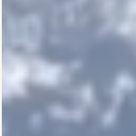
[BELOW THE SURFACE,
ABOVE THE STANDARD]
The Zen
of Makao
These are the silent
principles that guide