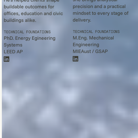
precision and a practical
buildable outcomes for
mindset to every stage of
offices, education and civic
delivery.
buildings alike.
TECHNICAL FOUNDATIONS
TECHNICAL FOUNDATIONS
M.Eng. Mechanical
PhD. Energy Egineering
Engineering
Systems
MIEAust / GSAP
LEED AP