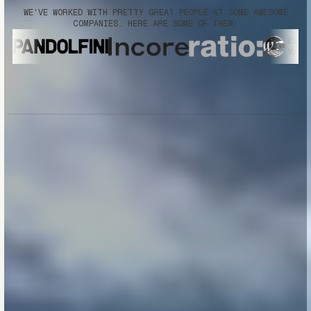
WE'VE WORKED WITH PRETTY GREAT PEOPLE AT SOME AWESOME
COMPANIES. HERE ARE SOME OF THEM: