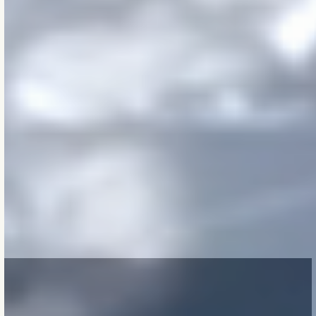
even when it’s unseen.
From Melbourne to
Minneapolis, we bring
clarity across climates,
codes, and cultures —
helping our clients
make decisions that
feel right now
and still
make sense decades
from today
.
Because
in the end:
The buildings we
shape now, will shape
lives we’ll never meet.
OUR PROCESS