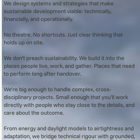
We design systems and strategies that make
sustainable development viable: technically,
financially, and operationally.
No theatre. No shortcuts. Just clear thinking that
holds up on site.
We don’t preach sustainability. We build it into the
places people live, work, and gather. Places that need
to perform long after handover.
We’re big enough to handle complex, cross-
disciplinary projects. Small enough that you’ll work
directly with people who stay close to the details, and
care about the outcome.
From energy and daylight models to airtightness and
adaptation, we bridge technical rigour with grounded,