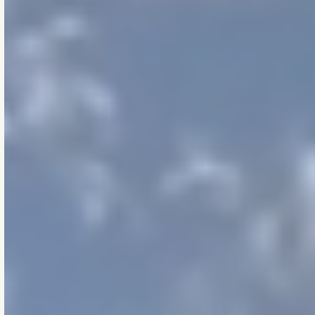
how we think, work,
and decide —
whether we’re
refining a wall system,
reviewing a model, or
helping a client
through complexity.
They’re how we work
when no one’s
watching.