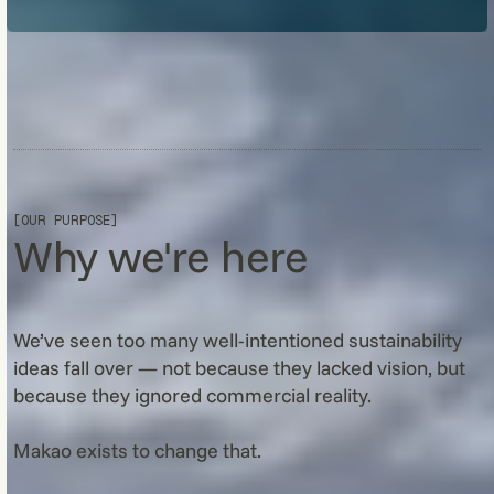
[OUR PURPOSE]
Why we're here
We’ve seen too many well-intentioned sustainability
ideas fall over — not because they lacked vision, but
because they ignored commercial reality.
Makao exists to change that.