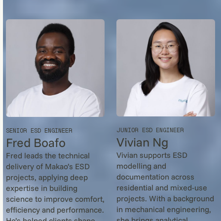
JUNIOR ESD ENGINEER
SENIOR ESD ENGINEER
Vivian Ng
Fred Boafo
Vivian supports ESD
Fred leads the technical
modelling and
delivery of Makao’s ESD
documentation across
projects, applying deep
residential and mixed-use
expertise in building
projects. With a background
science to improve comfort,
in mechanical engineering,
efficiency and performance.
she brings analytical
He’s helped clients shape