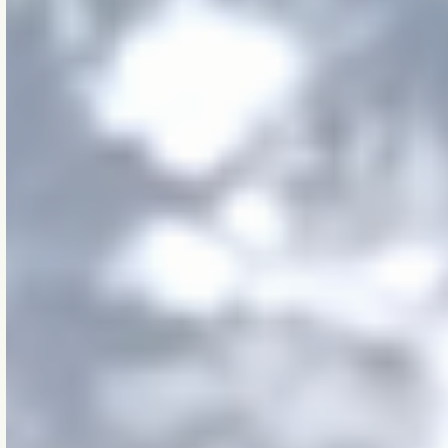
live, work, and gather.
We do it through
engineering that is
rigorous, tested, and
long-viewed. All
grounded in sound
experience, technical
depth, and practical
wisdom.
We believe small
decisions matter. That
thresholds — thermal,
structural, systemic —
are real. That precision
is a form or respect.
And that dignity lives
in doing work well,