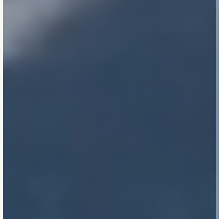
Small is beautiful.
From
detailing insulation
properly to balancing
airflow, the smallest
decisions compound
over time. Precision is a
form of respect.
True sustainability is
invisible.
Sensed in
comfort, measured in
longevity, verified in the
absence of problems.
Performance is felt, not
claimed.
Limits matter.
We
honour constraints