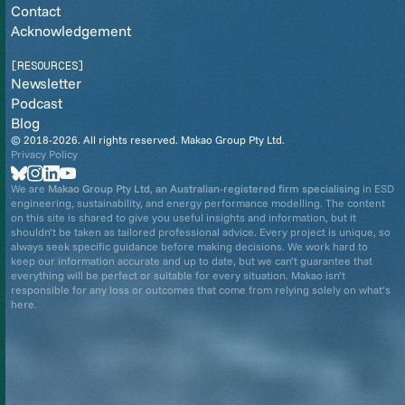
Contact
Acknowledgement
[RESOURCES]
Newsletter
Podcast
Blog
© 2018-2026. All rights reserved. Makao Group Pty Ltd.
Privacy Policy
We are
Makao Group Pty Ltd
,
an Australian-registered firm specialising
in ESD
engineering, sustainability, and energy performance modelling. The content
on this site is shared to give you useful insights and information, but it
shouldn’t be taken as tailored professional advice. Every project is unique, so
always seek specific guidance before making decisions. We work hard to
keep our information accurate and up to date, but we can’t guarantee that
everything will be perfect or suitable for every situation. Makao isn’t
responsible for any loss or outcomes that come from relying solely on what’s
here.