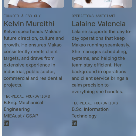
FOUNDER & ESD GUY
OPERATIONS ASSISTANT
Kelvin Mureithi
Lalaine Valencia
Kelvin spearheads Makao’s
Lalaine supports the day-to-
future direction, culture and
day operations that keep
growth. He ensures Makao
Makao running seamlessly.
consistently meets client
She manages scheduling,
targets, and draws from
systems, and helping the
extensive experience in
team stay efficient. Her
industrial, public sector,
background in operations
commercial and residential
and client service brings a
projects.
calm precision to
everything she handles.
TECHNICAL FOUNDATIONS
B.Eng. Mechanical
TECHNICAL FOUNDATIONS
Engineering
B.Sc. Information
MIEAust / GSAP
Technology