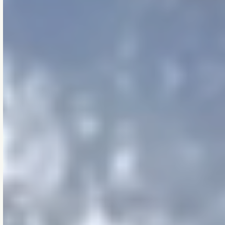
[THE COMMITMENT]
Mission
statement
Makao exists to shape
projects that outlast
us.
We guide the
performance of
spaces where people