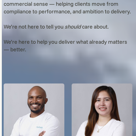
commercial sense — helping clients move from
compliance to performance, and ambition to delivery.
We’re not here to tell you
should
care about.
We’re here to help you deliver what already matters
— better.