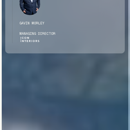
GAVIN MORLEY
MANAGING DIRECTOR