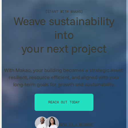
[START WITH MAKAO]
Weave sustainability
into
your next project
With Makao, your building becomes a strategic asset:
resilient, resource efficient, and aligned with your
long-term goals for growth and sustainability.
REACH OUT TODAY
REACH OUT TODAY
SEND US A MESSAGE