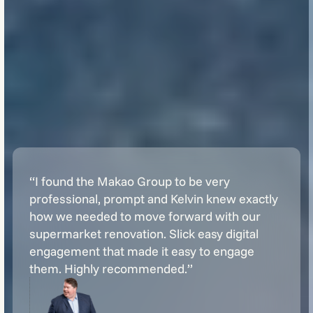
“I found the Makao Group to be very
professional, prompt and Kelvin knew exactly
how we needed to move forward with our
supermarket renovation. Slick easy digital
engagement that made it easy to engage
them. Highly recommended.”