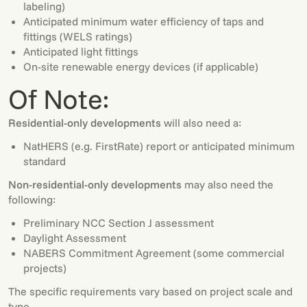
labeling)
Anticipated minimum water efficiency of taps and
fittings (WELS ratings)
Anticipated light fittings
On-site renewable energy devices (if applicable)
Of Note:
Residential-only developments
will also need a:
NatHERS (e.g. FirstRate) report or anticipated minimum
standard
Non-residential-only developments
may also need the
following:
Preliminary NCC Section J assessment
Daylight Assessment
NABERS Commitment Agreement (some commercial
projects)
The specific requirements vary based on project scale and
type.