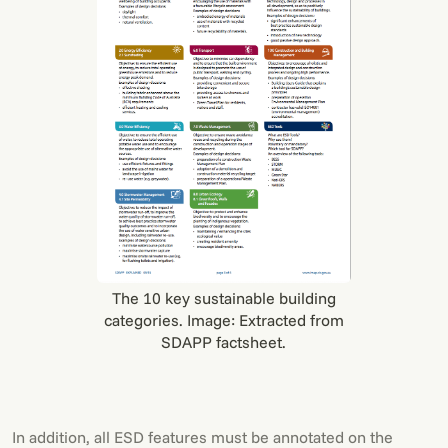
The 10 key sustainable building
categories. Image: Extracted from
SDAPP factsheet.
In addition, all ESD features must be annotated on the