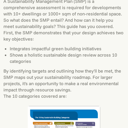
A Sustainability Management Plan (SMP) is a
comprehensive assessment is required for developments
with 10+ dwellings or 1000+ sqm of non-residential space.
So what does the SMP entail? And how can it help you
meet sustainability goals? This guide has you covered.
First, the SMP demonstrates that your design achieves two
key objectives:
Integrates impactful green building initiatives
Shows a holistic sustainable design review across 10
categories
By identifying targets and outlining how they'll be met, the
SMP maps out your sustainability roadmap. For larger
projects, it's an opportunity to make a real environmental
impact through resource savings.
The 10 categories covered are: