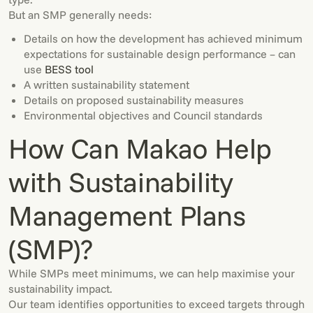
But an SMP generally needs:
Details on how the development has achieved minimum
expectations for sustainable design performance – can
use
BESS tool
A written sustainability statement
Details on proposed sustainability measures
Environmental objectives and Council standards
How Can Makao Help
with Sustainability
Management Plans
(SMP)?
While SMPs meet minimums, we can help maximise your
sustainability impact.
Our team identifies opportunities to exceed targets through