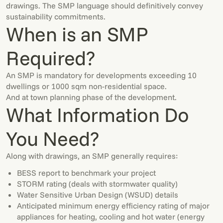
drawings. The SMP language should definitively convey
sustainability commitments.
When is an SMP
Required?
An SMP is mandatory for developments exceeding 10
dwellings or 1000 sqm non-residential space.
And at town planning phase of the development.
What Information Do
You Need?
Along with drawings, an SMP generally requires:
BESS report to benchmark your project
STORM rating (deals with stormwater quality)
Water Sensitive Urban Design (WSUD) details
Anticipated minimum energy efficiency rating of major
appliances for heating, cooling and hot water (energy