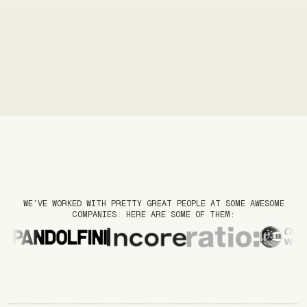
WE'VE WORKED WITH PRETTY GREAT PEOPLE AT SOME AWESOME
COMPANIES. HERE ARE SOME OF THEM: