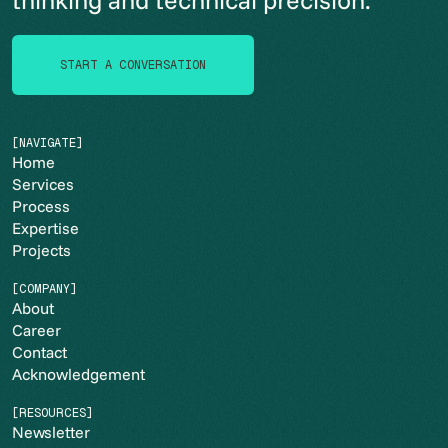
START A CONVERSATION
START A CONVERSATION
[NAVIGATE]
Home
Services
Process
Expertise
Projects
[COMPANY]
About
Career
Contact
Acknowledgement
[RESOURCES]
Newsletter