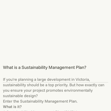
What is a Sustainability Management Plan?
If you're planning a large development in Victoria,
sustainability should be a top priority. But how exactly can
you ensure your project promotes environmentally
sustainable design?
Enter the Sustainability Management Plan.
What is it?