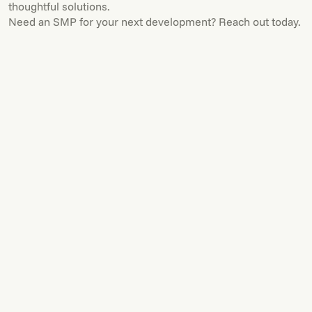
thoughtful solutions.
Need an SMP for your next development? Reach out today.