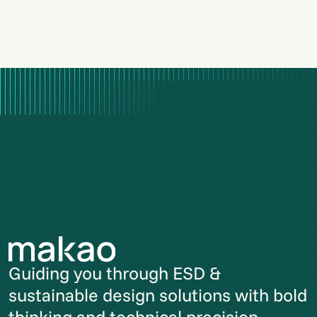
Guiding you through ESD &
sustainable design solutions with bold
thinking and technical precision.