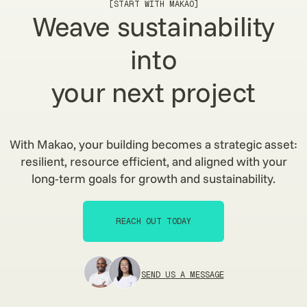
[START WITH MAKAO]
Weave sustainability
into
your next project
With Makao, your building becomes a strategic asset:
resilient, resource efficient, and aligned with your
long-term goals for growth and sustainability.
REACH OUT TODAY
REACH OUT TODAY
SEND US A MESSAGE