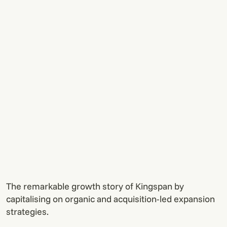
The remarkable growth story of Kingspan by
capitalising on organic and acquisition-led expansion
strategies.