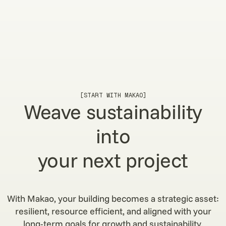
[START WITH MAKAO]
Weave sustainability
into
your next project
With Makao, your building becomes a strategic asset:
resilient, resource efficient, and aligned with your
long-term goals for growth and sustainability.