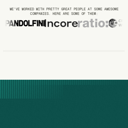
WE'VE WORKED WITH PRETTY GREAT PEOPLE AT SOME AWESOME
COMPANIES. HERE ARE SOME OF THEM: