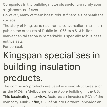
Companies in the building materials sector are rarely seen
as glamorous, if ever.
However, many of them boast robust financials beneath the
surface.
The story of Kingspan's rise from a conversation in an Irish
pub on the outskirts of Dublin in 1965 to a €13 billion
market capitalisation is remarkable. Especially to business
enthusiasts.
For context:
Kingspan specialises in
building insulation
products.
The company's products are used in iconic structures such
as the MCG in Melbourne to the Apple building in the US.
This fascinating interview
, features an investor's POV of the
company.
Nick Griffin
, CIO of Munro Partners, provides an