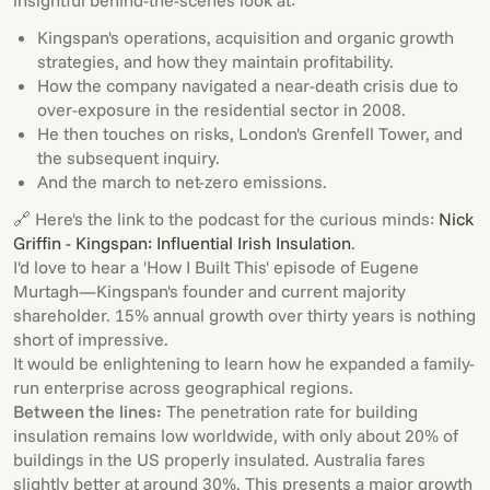
insightful behind-the-scenes look at:
Kingspan's operations, acquisition and organic growth
strategies, and how they maintain profitability.
How the company navigated a near-death crisis due to
over-exposure in the residential sector in 2008.
He then touches on risks, London's Grenfell Tower, and
the subsequent inquiry.
And the march to net-zero emissions.
🔗 Here's the link to the podcast for the curious minds:
Nick
Griffin - Kingspan: Influential Irish Insulation
.
I'd love to hear a 'How I Built This' episode of Eugene
Murtagh—Kingspan's founder and current majority
shareholder. 15% annual growth over thirty years is nothing
short of impressive.
It would be enlightening to learn how he expanded a family-
run enterprise across geographical regions.
Between the lines:
The penetration rate for building
insulation remains low worldwide, with only about 20% of
buildings in the US properly insulated. Australia fares
slightly better at around 30%. This presents a major growth