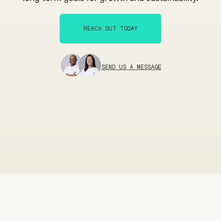
REACH OUT TODAY
REACH OUT TODAY
SEND US A MESSAGE