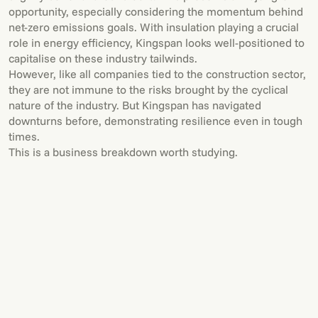
opportunity, especially considering the momentum behind
net-zero emissions goals. With insulation playing a crucial
role in energy efficiency, Kingspan looks well-positioned to
capitalise on these industry tailwinds.
However, like all companies tied to the construction sector,
they are not immune to the risks brought by the cyclical
nature of the industry. But Kingspan has navigated
downturns before, demonstrating resilience even in tough
times.
This is a business breakdown worth studying.