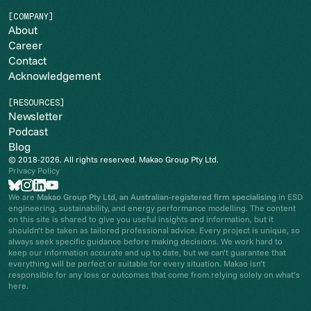
[COMPANY]
About
Career
Contact
Acknowledgement
[RESOURCES]
Newsletter
Podcast
Blog
© 2018-2026. All rights reserved. Makao Group Pty Ltd.
Privacy Policy
We are
Makao Group Pty Ltd
,
an Australian-registered firm specialising
in ESD
engineering, sustainability, and energy performance modelling. The content
on this site is shared to give you useful insights and information, but it
shouldn’t be taken as tailored professional advice. Every project is unique, so
always seek specific guidance before making decisions. We work hard to
keep our information accurate and up to date, but we can’t guarantee that
everything will be perfect or suitable for every situation. Makao isn’t
responsible for any loss or outcomes that come from relying solely on what’s
here.