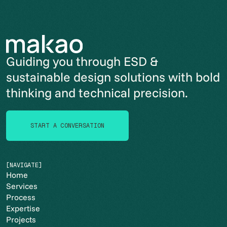
Guiding you through ESD &
sustainable design solutions with bold
thinking and technical precision.
START A CONVERSATION
START A CONVERSATION
[NAVIGATE]
Home
Services
Process
Expertise
Projects