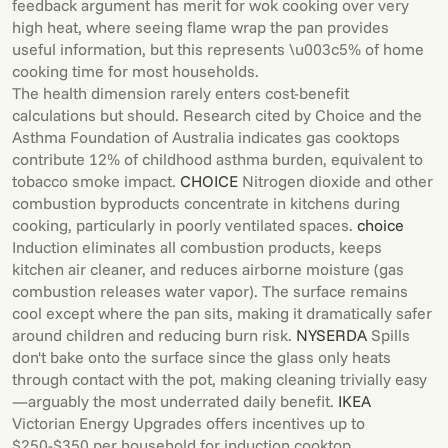
feedback argument has merit for wok cooking over very
high heat, where seeing flame wrap the pan provides
useful information, but this represents \u003c5% of home
cooking time for most households.
The health dimension rarely enters cost-benefit
calculations but should. Research cited by Choice and the
Asthma Foundation of Australia indicates gas cooktops
contribute 12% of childhood asthma burden, equivalent to
tobacco smoke impact.
CHOICE
Nitrogen dioxide and other
combustion byproducts concentrate in kitchens during
cooking, particularly in poorly ventilated spaces.
choice
Induction eliminates all combustion products, keeps
kitchen air cleaner, and reduces airborne moisture (gas
combustion releases water vapor). The surface remains
cool except where the pan sits, making it dramatically safer
around children and reducing burn risk.
NYSERDA
Spills
don't bake onto the surface since the glass only heats
through contact with the pot, making cleaning trivially easy
—arguably the most underrated daily benefit.
IKEA
Victorian Energy Upgrades offers incentives up to
$250-$350 per household for induction cooktop