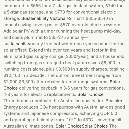
compared to $555 for a 7-star gas instant system, $740 for
a 5-star gas storage, and $770 for conventional electric
storage.
Sustainability Victoria +2
That's $355-$540 in
annual savings over gas, or $570 over old electric systems.
Add solar PV with a timer running the heat pump mid-day,
and costs plummet to $35-$75 annually—
sustainability
nearly free hot water once you account for the
solar offset. Extend this over ten years and factor in the
eliminated gas supply charge ($350/year), and a household
switching from gas storage to heat pump saves $8,900 in
running costs alone, plus $3,500 in supply charges, totaling
$12,400 in a decade. The upfront investment ranges from
$2,000-$3,500 after rebates for mid-range systems,
Solar
Choice
delivering payback in 3-5 years for gas conversions,
4-8 years for electric replacements.
Solar Choice
Three brands dominate the Australian quality tier.
Reclaim
Energy
produces CO₂ heat pumps with Australian-designed
systems and Japanese compressors, achieving COP 5.0
and operating efficiently from -10°C to 43°C—covering all
Australian climate zones.
Solar Choice
Solar Choice
The