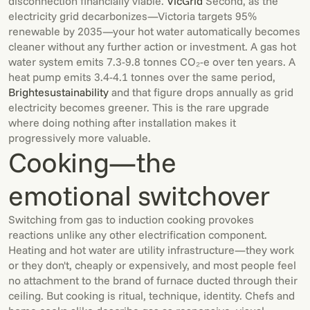
disconnection financially viable.
VicGrid
Second, as the
electricity grid decarbonizes—Victoria targets 95%
renewable by 2035—your hot water automatically becomes
cleaner without any further action or investment. A gas hot
water system emits 7.3-9.8 tonnes CO₂-e over ten years. A
heat pump emits 3.4-4.1 tonnes over the same period,
Brighte
sustainability
and that figure drops annually as grid
electricity becomes greener. This is the rare upgrade
where doing nothing after installation makes it
progressively more valuable.
Cooking—the
emotional switchover
Switching from gas to induction cooking provokes
reactions unlike any other electrification component.
Heating and hot water are utility infrastructure—they work
or they don't, cheaply or expensively, and most people feel
no attachment to the brand of furnace ducted through their
ceiling. But cooking is ritual, technique, identity. Chefs and