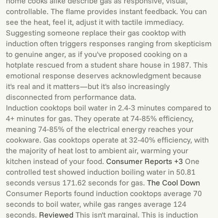
home cooks alike describe gas as responsive, visual,
controllable. The flame provides instant feedback. You can
see the heat, feel it, adjust it with tactile immediacy.
Suggesting someone replace their gas cooktop with
induction often triggers responses ranging from skepticism
to genuine anger, as if you've proposed cooking on a
hotplate rescued from a student share house in 1987. This
emotional response deserves acknowledgment because
it's real and it matters—but it's also increasingly
disconnected from performance data.
Induction cooktops boil water in 2.4-3 minutes compared to
4+ minutes for gas. They operate at 74-85% efficiency,
meaning 74-85% of the electrical energy reaches your
cookware. Gas cooktops operate at 32-40% efficiency, with
the majority of heat lost to ambient air, warming your
kitchen instead of your food.
Consumer Reports +3
One
controlled test showed induction boiling water in 50.81
seconds versus 171.62 seconds for gas.
The Cool Down
Consumer Reports found induction cooktops average 70
seconds to boil water, while gas ranges average 124
seconds.
Reviewed
This isn't marginal. This is induction