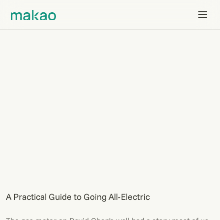
A Practical Guide to Going All-Electric