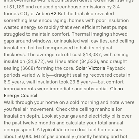
of $1,189 and reduced greenhouse emissions by 3.4
tonnes CO₂-e.
Asbec +2
But the trial also revealed
something less encouraging: homes with poor insulation
wasted energy so rapidly that even efficient heat pumps
struggled to maintain comfort. Thermal imaging showed
gaps around windows, uninsulated wall cavities, and ceiling
insulation that had compressed to half its original
thickness. The average retrofit cost $13,037, with ceiling
insulation ($1,872), wall insulation ($4,532), and draught
sealing ($668) forming the core.
Solar Victoria
Payback
periods varied wildly—draught sealing recovered costs in
6.9 years, wall insulation took 29.8 years—but comfort
improvements were immediate and substantial.
Clean
Energy Council
Walk through your home on a cold morning and note where
you feel air movement. Check the ceiling manhole for
insulation depth. Look at your gas and electricity bills over
the past twelve months and calculate your total annual
energy spend. A typical Victorian dual-fuel home uses
about 50,000 MJ of gas annually (mostly heating and hot