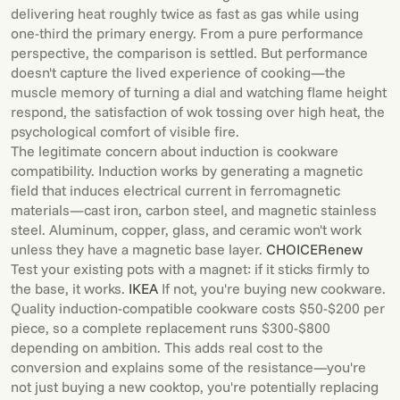
delivering heat roughly twice as fast as gas while using
one-third the primary energy. From a pure performance
perspective, the comparison is settled. But performance
doesn't capture the lived experience of cooking—the
muscle memory of turning a dial and watching flame height
respond, the satisfaction of wok tossing over high heat, the
psychological comfort of visible fire.
The legitimate concern about induction is cookware
compatibility. Induction works by generating a magnetic
field that induces electrical current in ferromagnetic
materials—cast iron, carbon steel, and magnetic stainless
steel. Aluminum, copper, glass, and ceramic won't work
unless they have a magnetic base layer.
CHOICE
Renew
Test your existing pots with a magnet: if it sticks firmly to
the base, it works.
IKEA
If not, you're buying new cookware.
Quality induction-compatible cookware costs $50-$200 per
piece, so a complete replacement runs $300-$800
depending on ambition. This adds real cost to the
conversion and explains some of the resistance—you're
not just buying a new cooktop, you're potentially replacing