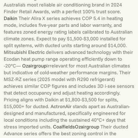
Australia's most reliable air conditioning brand in 2024
Finder Retail Awards, with a perfect 100% trust score.
Daikin
Their Alira X series achieves COP 5.4 in heating
mode, includes five-year parts and labor warranty, and
features zoned energy rating labels calibrated to Australian
climate zones. Expect to pay $1,500-$3,000 installed for
split systems, with ducted units starting around $14,000.
Mitsubishi Electric
delivers advanced technology with their
Ecodan heat pump range operating efficiently down to
-20°C—
Ozairgroup
irrelevant for most Australian climates
but indicative of cold-weather performance margins. Their
MSZ-RZ series (2025 model with R290 refrigerant)
achieves similar COP figures and includes 3D i-see sensors
that detect occupancy and adjust heating accordingly.
Pricing aligns with Daikin at $1,800-$3,500 for splits,
$15,000+ for ducted.
ActronAir
stands apart as Australian-
designed and manufactured, specifically engineered for
local conditions including the sustained 40°C+ days that
stress imported units.
Coalfields
Ozairgroup
Their ducted
Advance series offers the best zoning control in the