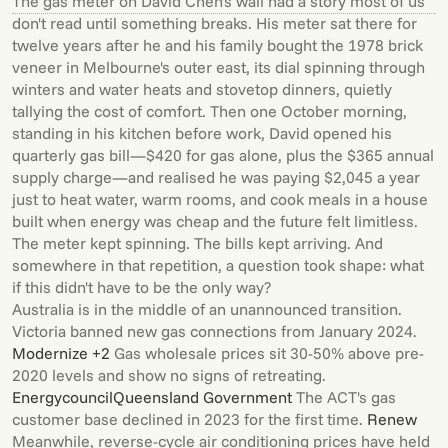
The gas meter on David Chen's wall had a story most of us
don't read until something breaks. His meter sat there for
twelve years after he and his family bought the 1978 brick
veneer in Melbourne's outer east, its dial spinning through
winters and water heats and stovetop dinners, quietly
tallying the cost of comfort. Then one October morning,
standing in his kitchen before work, David opened his
quarterly gas bill—$420 for gas alone, plus the $365 annual
supply charge—and realised he was paying $2,045 a year
just to heat water, warm rooms, and cook meals in a house
built when energy was cheap and the future felt limitless.
The meter kept spinning. The bills kept arriving. And
somewhere in that repetition, a question took shape: what
if this didn't have to be the only way?
Australia is in the middle of an unannounced transition.
Victoria banned new gas connections from January 2024.
Modernize +2
Gas wholesale prices sit 30-50% above pre-
2020 levels and show no signs of retreating.
Energycouncil
Queensland Government
The ACT's gas
customer base declined in 2023 for the first time.
Renew
Meanwhile, reverse-cycle air conditioning prices have held