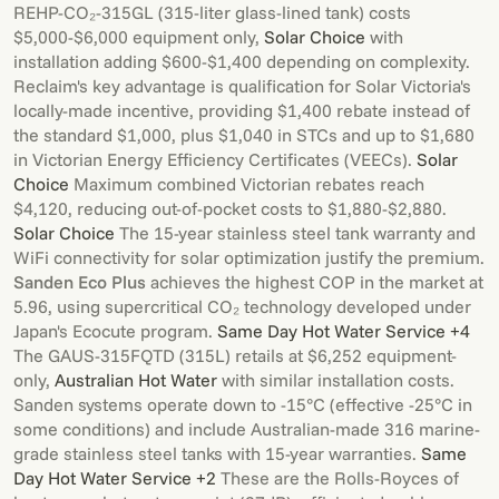
REHP-CO₂-315GL (315-liter glass-lined tank) costs
$5,000-$6,000 equipment only,
Solar Choice
with
installation adding $600-$1,400 depending on complexity.
Reclaim's key advantage is qualification for Solar Victoria's
locally-made incentive, providing $1,400 rebate instead of
the standard $1,000, plus $1,040 in STCs and up to $1,680
in Victorian Energy Efficiency Certificates (VEECs).
Solar
Choice
Maximum combined Victorian rebates reach
$4,120, reducing out-of-pocket costs to $1,880-$2,880.
Solar Choice
The 15-year stainless steel tank warranty and
WiFi connectivity for solar optimization justify the premium.
Sanden Eco Plus
achieves the highest COP in the market at
5.96, using supercritical CO₂ technology developed under
Japan's Ecocute program.
Same Day Hot Water Service +4
The GAUS-315FQTD (315L) retails at $6,252 equipment-
only,
Australian Hot Water
with similar installation costs.
Sanden systems operate down to -15°C (effective -25°C in
some conditions) and include Australian-made 316 marine-
grade stainless steel tanks with 15-year warranties.
Same
Day Hot Water Service +2
These are the Rolls-Royces of