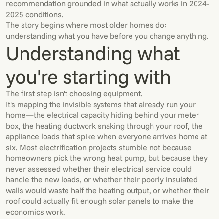
recommendation grounded in what actually works in 2024-
2025 conditions.
The story begins where most older homes do:
understanding what you have before you change anything.
Understanding what
you're starting with
The first step isn't choosing equipment.
It's mapping the invisible systems that already run your
home—the electrical capacity hiding behind your meter
box, the heating ductwork snaking through your roof, the
appliance loads that spike when everyone arrives home at
six. Most electrification projects stumble not because
homeowners pick the wrong heat pump, but because they
never assessed whether their electrical service could
handle the new loads, or whether their poorly insulated
walls would waste half the heating output, or whether their
roof could actually fit enough solar panels to make the
economics work.