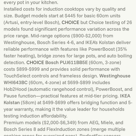
every pot in your kitchen.
Installed costs for induction cooktops vary by quality and
size. Budget models start at $445 for basic 60cm units
(Artusi, entry-level Bosch),
CHOICE
but Choice testing of 26
models found significant performance variation across the
price range. Mid-range options ($900-$2,000) from
Westinghouse, Bosch Series 4-6, and IKEA's Kolstan deliver
reliable performance with features like PowerBoost (35%
faster heating), bridge zones for large pots, and auto boiling
detection.
CHOICE
Bosch PUJ611BB5E
(60cm, 3-zone)
costs $899-$999 and provides solid performance with
TouchSelect controls and frameless design.
Westinghouse
WHI643BC
(60cm, 4-zone) at $699-$899 includes
Hob2Hood (automatic rangehood control), PowerBoost, and
Pause function—practical features at mid-tier pricing.
IKEA
Kolstan
(58cm) at $499-$699 offers bridging function and 5-
year warranty, making it the value leader for households
testing induction affordability.
Premium models ($2,000-$6,349) from AEG, Miele, and
Bosch Series 8 add FlexInduction zones (merge multiple
cooking zones for oversized pans), PerfectFry sensors