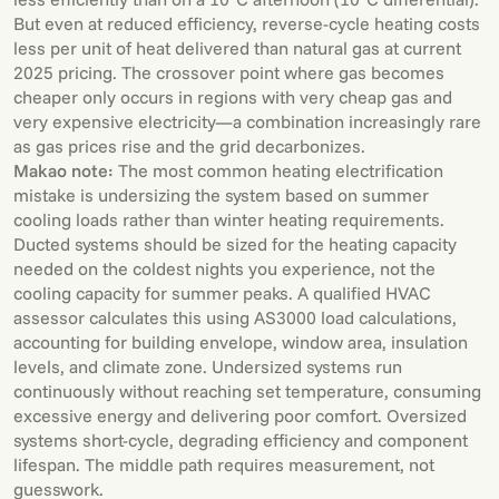
But even at reduced efficiency, reverse-cycle heating costs
less per unit of heat delivered than natural gas at current
2025 pricing. The crossover point where gas becomes
cheaper only occurs in regions with very cheap gas and
very expensive electricity—a combination increasingly rare
as gas prices rise and the grid decarbonizes.
Makao note:
The most common heating electrification
mistake is undersizing the system based on summer
cooling loads rather than winter heating requirements.
Ducted systems should be sized for the heating capacity
needed on the coldest nights you experience, not the
cooling capacity for summer peaks. A qualified HVAC
assessor calculates this using AS3000 load calculations,
accounting for building envelope, window area, insulation
levels, and climate zone. Undersized systems run
continuously without reaching set temperature, consuming
excessive energy and delivering poor comfort. Oversized
systems short-cycle, degrading efficiency and component
lifespan. The middle path requires measurement, not
guesswork.