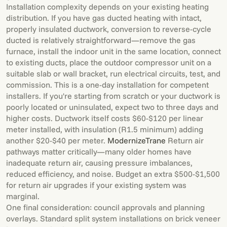
Installation complexity depends on your existing heating
distribution. If you have gas ducted heating with intact,
properly insulated ductwork, conversion to reverse-cycle
ducted is relatively straightforward—remove the gas
furnace, install the indoor unit in the same location, connect
to existing ducts, place the outdoor compressor unit on a
suitable slab or wall bracket, run electrical circuits, test, and
commission. This is a one-day installation for competent
installers. If you're starting from scratch or your ductwork is
poorly located or uninsulated, expect two to three days and
higher costs. Ductwork itself costs $60-$120 per linear
meter installed, with insulation (R1.5 minimum) adding
another $20-$40 per meter.
Modernize
Trane
Return air
pathways matter critically—many older homes have
inadequate return air, causing pressure imbalances,
reduced efficiency, and noise. Budget an extra $500-$1,500
for return air upgrades if your existing system was
marginal.
One final consideration: council approvals and planning
overlays. Standard split system installations on brick veneer