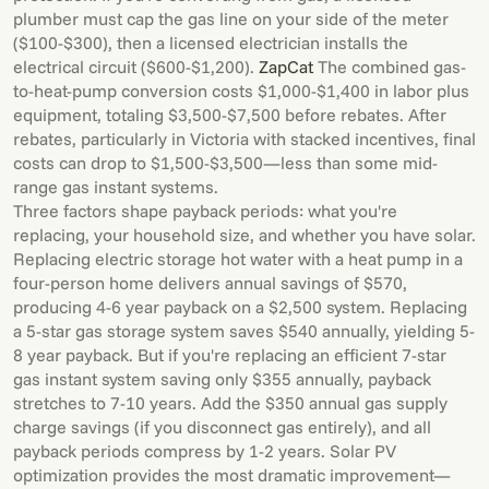
plumber must cap the gas line on your side of the meter
($100-$300), then a licensed electrician installs the
electrical circuit ($600-$1,200).
ZapCat
The combined gas-
to-heat-pump conversion costs $1,000-$1,400 in labor plus
equipment, totaling $3,500-$7,500 before rebates. After
rebates, particularly in Victoria with stacked incentives, final
costs can drop to $1,500-$3,500—less than some mid-
range gas instant systems.
Three factors shape payback periods: what you're
replacing, your household size, and whether you have solar.
Replacing electric storage hot water with a heat pump in a
four-person home delivers annual savings of $570,
producing 4-6 year payback on a $2,500 system. Replacing
a 5-star gas storage system saves $540 annually, yielding 5-
8 year payback. But if you're replacing an efficient 7-star
gas instant system saving only $355 annually, payback
stretches to 7-10 years. Add the $350 annual gas supply
charge savings (if you disconnect gas entirely), and all
payback periods compress by 1-2 years. Solar PV
optimization provides the most dramatic improvement—