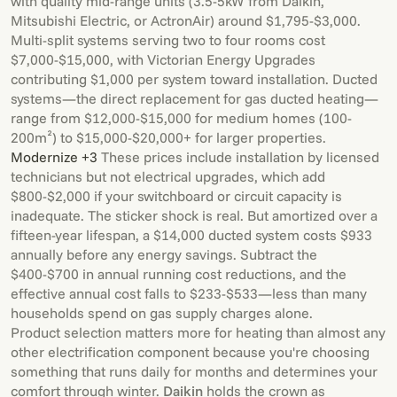
with quality mid-range units (3.5-5kW from Daikin,
Mitsubishi Electric, or ActronAir) around $1,795-$3,000.
Multi-split systems serving two to four rooms cost
$7,000-$15,000, with Victorian Energy Upgrades
contributing $1,000 per system toward installation. Ducted
systems—the direct replacement for gas ducted heating—
range from $12,000-$15,000 for medium homes (100-
200m²) to $15,000-$20,000+ for larger properties.
Modernize +3
These prices include installation by licensed
technicians but not electrical upgrades, which add
$800-$2,000 if your switchboard or circuit capacity is
inadequate. The sticker shock is real. But amortized over a
fifteen-year lifespan, a $14,000 ducted system costs $933
annually before any energy savings. Subtract the
$400-$700 in annual running cost reductions, and the
effective annual cost falls to $233-$533—less than many
households spend on gas supply charges alone.
Product selection matters more for heating than almost any
other electrification component because you're choosing
something that runs daily for months and determines your
comfort through winter.
Daikin
holds the crown as