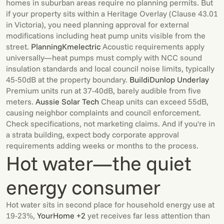
homes in suburban areas require no planning permits. But
if your property sits within a Heritage Overlay (Clause 43.01
in Victoria), you need planning approval for external
modifications including heat pump units visible from the
street.
Planning
Kmelectric
Acoustic requirements apply
universally—heat pumps must comply with NCC sound
insulation standards and local council noise limits, typically
45-50dB at the property boundary.
Buildi
Dunlop Underlay
Premium units run at 37-40dB, barely audible from five
meters.
Aussie Solar Tech
Cheap units can exceed 55dB,
causing neighbor complaints and council enforcement.
Check specifications, not marketing claims. And if you're in
a strata building, expect body corporate approval
requirements adding weeks or months to the process.
Hot water—the quiet
energy consumer
Hot water sits in second place for household energy use at
19-23%,
YourHome +2
yet receives far less attention than