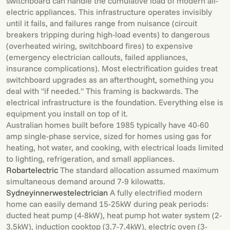
switchboard can handle the cumulative load of modern all-
electric appliances. This infrastructure operates invisibly
until it fails, and failures range from nuisance (circuit
breakers tripping during high-load events) to dangerous
(overheated wiring, switchboard fires) to expensive
(emergency electrician callouts, failed appliances,
insurance complications). Most electrification guides treat
switchboard upgrades as an afterthought, something you
deal with "if needed." This framing is backwards. The
electrical infrastructure is the foundation. Everything else is
equipment you install on top of it.
Australian homes built before 1985 typically have 40-60
amp single-phase service, sized for homes using gas for
heating, hot water, and cooking, with electrical loads limited
to lighting, refrigeration, and small appliances.
Robartelectric
The standard allocation assumed maximum
simultaneous demand around 7-9 kilowatts.
Sydneyinnerwestelectrician
A fully electrified modern
home can easily demand 15-25kW during peak periods:
ducted heat pump (4-8kW), heat pump hot water system (2-
3.5kW), induction cooktop (3.7-7.4kW), electric oven (3-