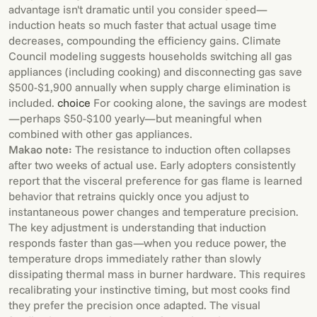
advantage isn't dramatic until you consider speed—
induction heats so much faster that actual usage time
decreases, compounding the efficiency gains. Climate
Council modeling suggests households switching all gas
appliances (including cooking) and disconnecting gas save
$500-$1,900 annually when supply charge elimination is
included.
choice
For cooking alone, the savings are modest
—perhaps $50-$100 yearly—but meaningful when
combined with other gas appliances.
Makao note:
The resistance to induction often collapses
after two weeks of actual use. Early adopters consistently
report that the visceral preference for gas flame is learned
behavior that retrains quickly once you adjust to
instantaneous power changes and temperature precision.
The key adjustment is understanding that induction
responds faster than gas—when you reduce power, the
temperature drops immediately rather than slowly
dissipating thermal mass in burner hardware. This requires
recalibrating your instinctive timing, but most cooks find
they prefer the precision once adapted. The visual