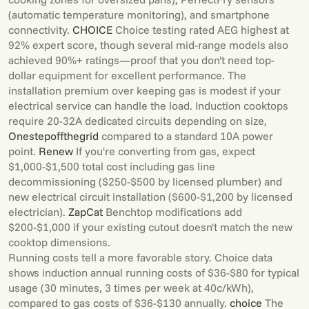
(automatic temperature monitoring), and smartphone
connectivity.
CHOICE
Choice testing rated AEG highest at
92% expert score, though several mid-range models also
achieved 90%+ ratings—proof that you don't need top-
dollar equipment for excellent performance. The
installation premium over keeping gas is modest if your
electrical service can handle the load. Induction cooktops
require 20-32A dedicated circuits depending on size,
Onestepoffthegrid
compared to a standard 10A power
point.
Renew
If you're converting from gas, expect
$1,000-$1,500 total cost including gas line
decommissioning ($250-$500 by licensed plumber) and
new electrical circuit installation ($600-$1,200 by licensed
electrician).
ZapCat
Benchtop modifications add
$200-$1,000 if your existing cutout doesn't match the new
cooktop dimensions.
Running costs tell a more favorable story. Choice data
shows induction annual running costs of $36-$80 for typical
usage (30 minutes, 3 times per week at 40c/kWh),
compared to gas costs of $36-$130 annually.
choice
The