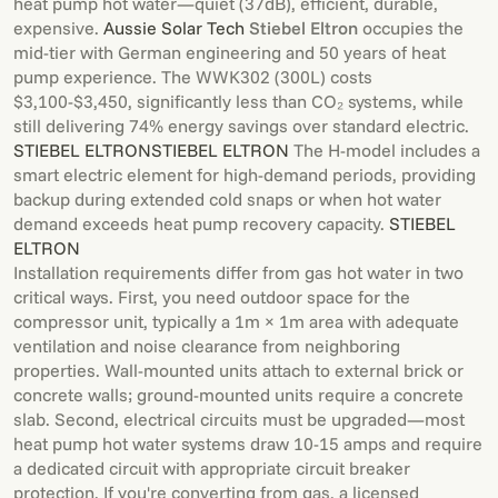
heat pump hot water—quiet (37dB), efficient, durable,
expensive.
Aussie Solar Tech
Stiebel Eltron
occupies the
mid-tier with German engineering and 50 years of heat
pump experience. The WWK302 (300L) costs
$3,100-$3,450, significantly less than CO₂ systems, while
still delivering 74% energy savings over standard electric.
STIEBEL ELTRON
STIEBEL ELTRON
The H-model includes a
smart electric element for high-demand periods, providing
backup during extended cold snaps or when hot water
demand exceeds heat pump recovery capacity.
STIEBEL
ELTRON
Installation requirements differ from gas hot water in two
critical ways. First, you need outdoor space for the
compressor unit, typically a 1m × 1m area with adequate
ventilation and noise clearance from neighboring
properties. Wall-mounted units attach to external brick or
concrete walls; ground-mounted units require a concrete
slab. Second, electrical circuits must be upgraded—most
heat pump hot water systems draw 10-15 amps and require
a dedicated circuit with appropriate circuit breaker
protection. If you're converting from gas, a licensed