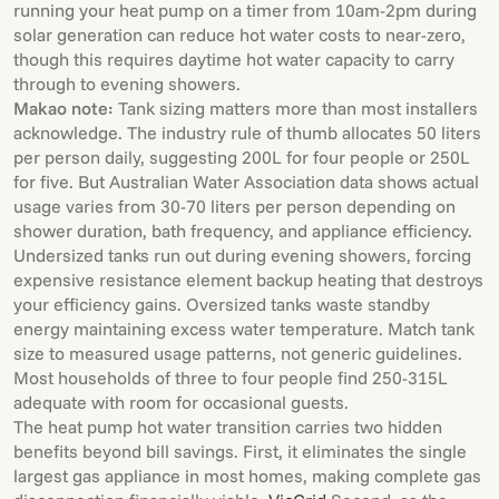
running your heat pump on a timer from 10am-2pm during
solar generation can reduce hot water costs to near-zero,
though this requires daytime hot water capacity to carry
through to evening showers.
Makao note:
Tank sizing matters more than most installers
acknowledge. The industry rule of thumb allocates 50 liters
per person daily, suggesting 200L for four people or 250L
for five. But Australian Water Association data shows actual
usage varies from 30-70 liters per person depending on
shower duration, bath frequency, and appliance efficiency.
Undersized tanks run out during evening showers, forcing
expensive resistance element backup heating that destroys
your efficiency gains. Oversized tanks waste standby
energy maintaining excess water temperature. Match tank
size to measured usage patterns, not generic guidelines.
Most households of three to four people find 250-315L
adequate with room for occasional guests.
The heat pump hot water transition carries two hidden
benefits beyond bill savings. First, it eliminates the single
largest gas appliance in most homes, making complete gas