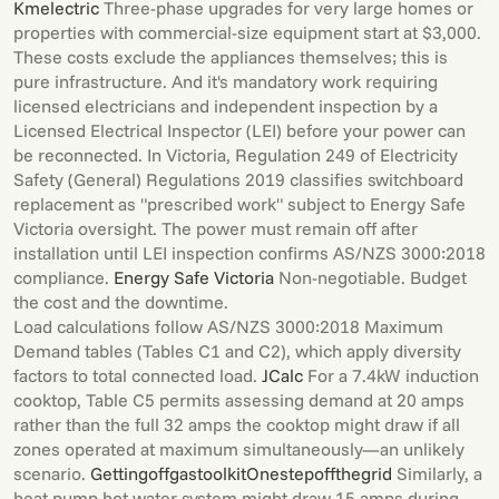
Kmelectric
Three-phase upgrades for very large homes or
properties with commercial-size equipment start at $3,000.
These costs exclude the appliances themselves; this is
pure infrastructure. And it's mandatory work requiring
licensed electricians and independent inspection by a
Licensed Electrical Inspector (LEI) before your power can
be reconnected. In Victoria, Regulation 249 of Electricity
Safety (General) Regulations 2019 classifies switchboard
replacement as "prescribed work" subject to Energy Safe
Victoria oversight. The power must remain off after
installation until LEI inspection confirms AS/NZS 3000:2018
compliance.
Energy Safe Victoria
Non-negotiable. Budget
the cost and the downtime.
Load calculations follow AS/NZS 3000:2018 Maximum
Demand tables (Tables C1 and C2), which apply diversity
factors to total connected load.
JCalc
For a 7.4kW induction
cooktop, Table C5 permits assessing demand at 20 amps
rather than the full 32 amps the cooktop might draw if all
zones operated at maximum simultaneously—an unlikely
scenario.
Gettingoffgastoolkit
Onestepoffthegrid
Similarly, a
heat pump hot water system might draw 15 amps during