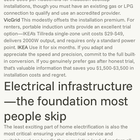
installations, though you must have an existing gas or LPG
connection to qualify and use an accredited provider.
VicGrid
This modestly offsets the installation premium. For
renters, portable induction units provide an excellent trial
option—IKEA's Tillreda single-zone unit costs $29-$49,
delivers 2000W output, and requires only a standard power
point.
IKEA
Use it for six months. If you adapt and
appreciate the speed and precision, commit to the full built-
in conversion. If you genuinely prefer gas after honest trial,
that's valuable information that saves you $1,500-$3,500 in
installation costs and regret.
Electrical infrastructure
—the foundation most
people skip
The least exciting part of home electrification is also the
most critical: ensuring your electrical service and