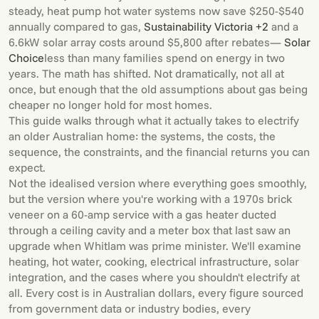
steady, heat pump hot water systems now save $250-$540
annually compared to gas,
Sustainability Victoria +2
and a
6.6kW solar array costs around $5,800 after rebates—
Solar
Choice
less than many families spend on energy in two
years. The math has shifted. Not dramatically, not all at
once, but enough that the old assumptions about gas being
cheaper no longer hold for most homes.
This guide walks through what it actually takes to electrify
an older Australian home: the systems, the costs, the
sequence, the constraints, and the financial returns you can
expect.
Not the idealised version where everything goes smoothly,
but the version where you're working with a 1970s brick
veneer on a 60-amp service with a gas heater ducted
through a ceiling cavity and a meter box that last saw an
upgrade when Whitlam was prime minister. We'll examine
heating, hot water, cooking, electrical infrastructure, solar
integration, and the cases where you shouldn't electrify at
all. Every cost is in Australian dollars, every figure sourced
from government data or industry bodies, every