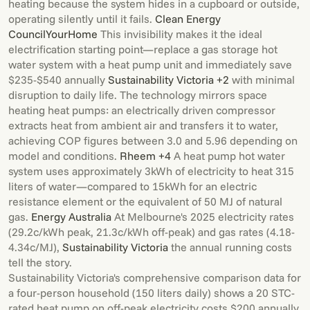
heating because the system hides in a cupboard or outside,
operating silently until it fails.
Clean Energy
Council
YourHome
This invisibility makes it the ideal
electrification starting point—replace a gas storage hot
water system with a heat pump unit and immediately save
$235-$540 annually
Sustainability Victoria +2
with minimal
disruption to daily life. The technology mirrors space
heating heat pumps: an electrically driven compressor
extracts heat from ambient air and transfers it to water,
achieving COP figures between 3.0 and 5.96 depending on
model and conditions.
Rheem +4
A heat pump hot water
system uses approximately 3kWh of electricity to heat 315
liters of water—compared to 15kWh for an electric
resistance element or the equivalent of 50 MJ of natural
gas.
Energy Australia
At Melbourne's 2025 electricity rates
(29.2c/kWh peak, 21.3c/kWh off-peak) and gas rates (4.18-
4.34c/MJ),
Sustainability Victoria
the annual running costs
tell the story.
Sustainability Victoria's comprehensive comparison data for
a four-person household (150 liters daily) shows a 20 STC-
rated heat pump on off-peak electricity costs $200 annually,