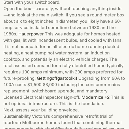
Start with your switchboard.
Open the box—carefully, without touching anything inside
—and look at the main switch. If you see a round meter box
about six to eight inches in diameter, you likely have a 60-
amp service installed sometime between 1930 and the
1980s.
Hauerpower
This was adequate for homes heated
with gas, lit with incandescent bulbs, and cooled with fans.
It is not adequate for an all-electric home running ducted
heating, a heat pump hot water system, an induction
cooktop, and potentially an electric vehicle charger. The
total assessed demand for a fully electrified home typically
requires 100 amps minimum, with 200 amps preferred for
future-proofing.
Gettingoffgastoolkit
Upgrading from 60A to
100A costs $1,500-$3,000 including the consumer mains
replacement, switchboard upgrade, and mandatory
Licensed Electrical Inspector sign-off.
Modernize +2
This is
not optional infrastructure. This is the foundation.
Next, assess your building envelope.
Sustainability Victoria's comprehensive retrofit trial of
fourteen Melbourne homes found that combining thermal
improvements with electrification delivered annual savings