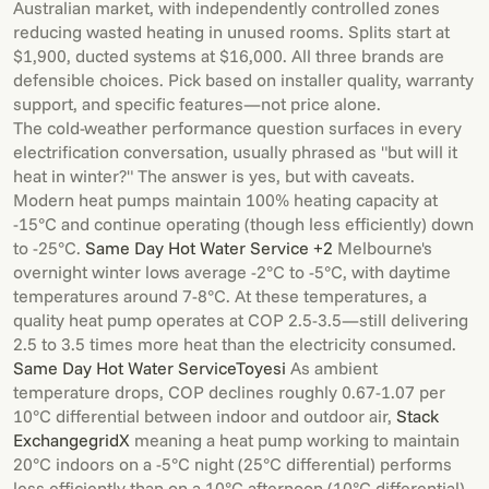
Australian market, with independently controlled zones
reducing wasted heating in unused rooms. Splits start at
$1,900, ducted systems at $16,000. All three brands are
defensible choices. Pick based on installer quality, warranty
support, and specific features—not price alone.
The cold-weather performance question surfaces in every
electrification conversation, usually phrased as "but will it
heat in winter?" The answer is yes, but with caveats.
Modern heat pumps maintain 100% heating capacity at
-15°C and continue operating (though less efficiently) down
to -25°C.
Same Day Hot Water Service +2
Melbourne's
overnight winter lows average -2°C to -5°C, with daytime
temperatures around 7-8°C. At these temperatures, a
quality heat pump operates at COP 2.5-3.5—still delivering
2.5 to 3.5 times more heat than the electricity consumed.
Same Day Hot Water Service
Toyesi
As ambient
temperature drops, COP declines roughly 0.67-1.07 per
10°C differential between indoor and outdoor air,
Stack
Exchange
gridX
meaning a heat pump working to maintain
20°C indoors on a -5°C night (25°C differential) performs
less efficiently than on a 10°C afternoon (10°C differential).