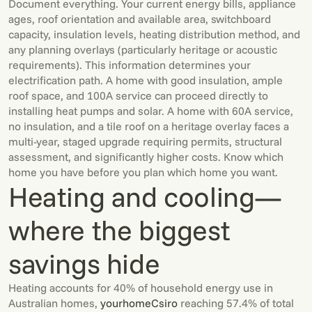
Document everything. Your current energy bills, appliance
ages, roof orientation and available area, switchboard
capacity, insulation levels, heating distribution method, and
any planning overlays (particularly heritage or acoustic
requirements). This information determines your
electrification path. A home with good insulation, ample
roof space, and 100A service can proceed directly to
installing heat pumps and solar. A home with 60A service,
no insulation, and a tile roof on a heritage overlay faces a
multi-year, staged upgrade requiring permits, structural
assessment, and significantly higher costs. Know which
home you have before you plan which home you want.
Heating and cooling—
where the biggest
savings hide
Heating accounts for 40% of household energy use in
Australian homes,
yourhome
Csiro
reaching 57.4% of total