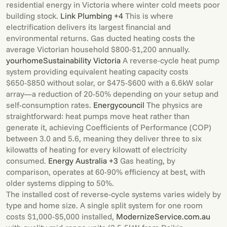
residential energy in Victoria where winter cold meets poor
building stock.
Link Plumbing +4
This is where
electrification delivers its largest financial and
environmental returns. Gas ducted heating costs the
average Victorian household $800-$1,200 annually.
yourhome
Sustainability Victoria
A reverse-cycle heat pump
system providing equivalent heating capacity costs
$650-$850 without solar, or $475-$600 with a 6.6kW solar
array—a reduction of 20-50% depending on your setup and
self-consumption rates.
Energycouncil
The physics are
straightforward: heat pumps move heat rather than
generate it, achieving Coefficients of Performance (COP)
between 3.0 and 5.6, meaning they deliver three to six
kilowatts of heating for every kilowatt of electricity
consumed.
Energy Australia +3
Gas heating, by
comparison, operates at 60-90% efficiency at best, with
older systems dipping to 50%.
The installed cost of reverse-cycle systems varies widely by
type and home size. A single split system for one room
costs $1,000-$5,000 installed,
Modernize
Service.com.au