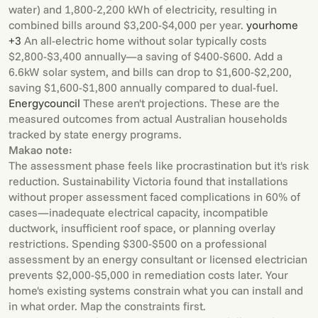
water) and 1,800-2,200 kWh of electricity, resulting in
combined bills around $3,200-$4,000 per year.
yourhome
+3
An all-electric home without solar typically costs
$2,800-$3,400 annually—a saving of $400-$600. Add a
6.6kW solar system, and bills can drop to $1,600-$2,200,
saving $1,600-$1,800 annually compared to dual-fuel.
Energycouncil
These aren't projections. These are the
measured outcomes from actual Australian households
tracked by state energy programs.
Makao note:
The assessment phase feels like procrastination but it's risk
reduction. Sustainability Victoria found that installations
without proper assessment faced complications in 60% of
cases—inadequate electrical capacity, incompatible
ductwork, insufficient roof space, or planning overlay
restrictions. Spending $300-$500 on a professional
assessment by an energy consultant or licensed electrician
prevents $2,000-$5,000 in remediation costs later. Your
home's existing systems constrain what you can install and
in what order. Map the constraints first.