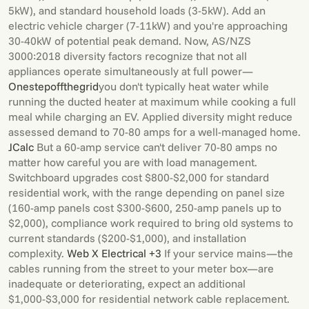
5kW), and standard household loads (3-5kW). Add an
electric vehicle charger (7-11kW) and you're approaching
30-40kW of potential peak demand. Now, AS/NZS
3000:2018 diversity factors recognize that not all
appliances operate simultaneously at full power—
Onestepoffthegrid
you don't typically heat water while
running the ducted heater at maximum while cooking a full
meal while charging an EV. Applied diversity might reduce
assessed demand to 70-80 amps for a well-managed home.
JCalc
But a 60-amp service can't deliver 70-80 amps no
matter how careful you are with load management.
Switchboard upgrades cost $800-$2,000 for standard
residential work, with the range depending on panel size
(160-amp panels cost $300-$600, 250-amp panels up to
$2,000), compliance work required to bring old systems to
current standards ($200-$1,000), and installation
complexity.
Web X Electrical +3
If your service mains—the
cables running from the street to your meter box—are
inadequate or deteriorating, expect an additional
$1,000-$3,000 for residential network cable replacement.